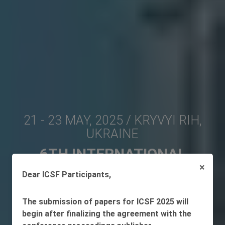
21 - 23 MAY, 2025 / KRYVYI RIH,
UKRAINE
6TH INTERNATIONAL
×
CONFERENCE ON
Dear ICSF Participants,
SUSTAINABLE FUTURES:
ENVIRONMENTAL,
The submission of papers for ICSF 2025 will
begin after finalizing the agreement with the
TECHNOLOGICAL, SOCIAL