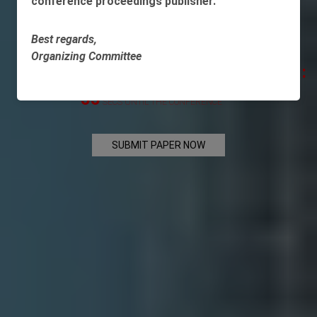
conference proceedings publisher.
AND ECONOMIC MATTERS
Best regards,
Organizing Committee
-445
: -2
: -27
:
DAYS
HOUR
MINS
-55
SECS UNTIL THE CONFERENCE
SUBMIT PAPER NOW